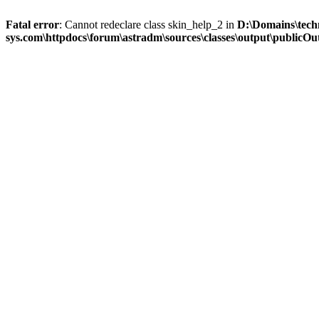
Fatal error
: Cannot redeclare class skin_help_2 in
D:\Domains\tech
sys.com\httpdocs\forum\astradm\sources\classes\output\publicOut