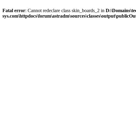
Fatal error
: Cannot redeclare class skin_boards_2 in
D:\Domains\te
sys.com\httpdocs\forum\astradm\sources\classes\output\publicOut