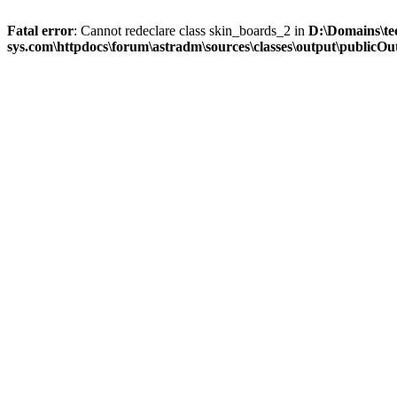
Fatal error
: Cannot redeclare class skin_boards_2 in
D:\Domains\te
sys.com\httpdocs\forum\astradm\sources\classes\output\publicOut