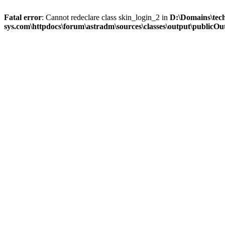
Fatal error
: Cannot redeclare class skin_login_2 in
D:\Domains\tec
sys.com\httpdocs\forum\astradm\sources\classes\output\publicOut