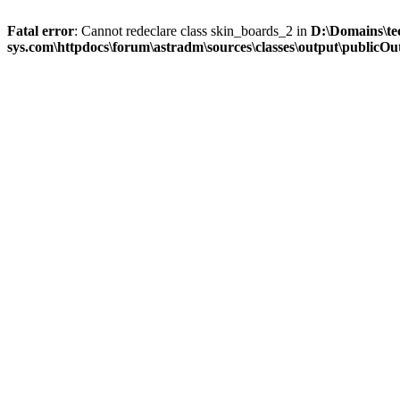
Fatal error
: Cannot redeclare class skin_boards_2 in
D:\Domains\te
sys.com\httpdocs\forum\astradm\sources\classes\output\publicOut