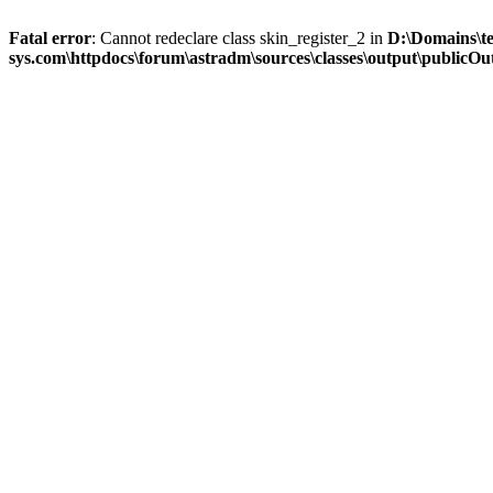
Fatal error
: Cannot redeclare class skin_register_2 in
D:\Domains\t
sys.com\httpdocs\forum\astradm\sources\classes\output\publicOut