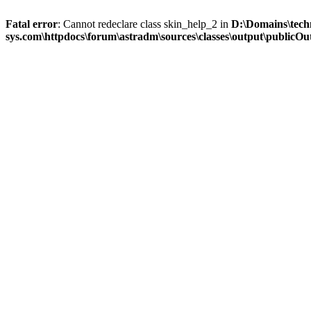
Fatal error
: Cannot redeclare class skin_help_2 in
D:\Domains\tech
sys.com\httpdocs\forum\astradm\sources\classes\output\publicOut