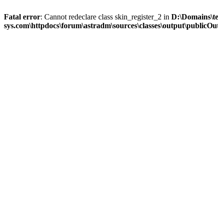
Fatal error
: Cannot redeclare class skin_register_2 in
D:\Domains\t
sys.com\httpdocs\forum\astradm\sources\classes\output\publicOut