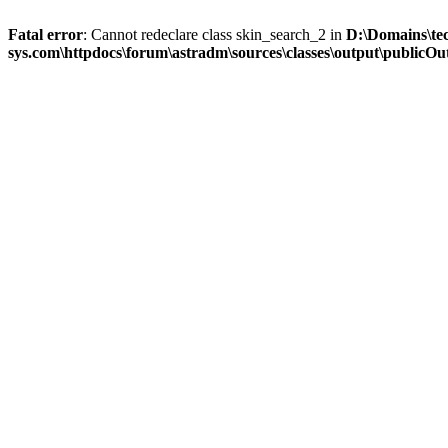
Fatal error
: Cannot redeclare class skin_search_2 in
D:\Domains\te
sys.com\httpdocs\forum\astradm\sources\classes\output\publicOut