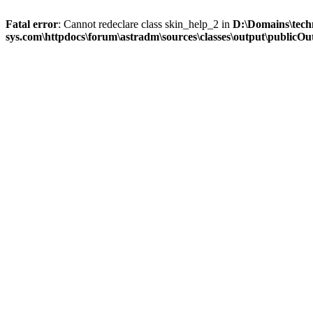
Fatal error
: Cannot redeclare class skin_help_2 in
D:\Domains\tech
sys.com\httpdocs\forum\astradm\sources\classes\output\publicOut