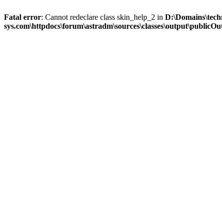
Fatal error
: Cannot redeclare class skin_help_2 in
D:\Domains\tech
sys.com\httpdocs\forum\astradm\sources\classes\output\publicOut