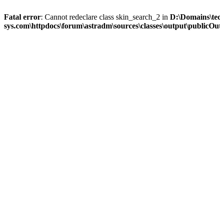
Fatal error
: Cannot redeclare class skin_search_2 in
D:\Domains\te
sys.com\httpdocs\forum\astradm\sources\classes\output\publicOut