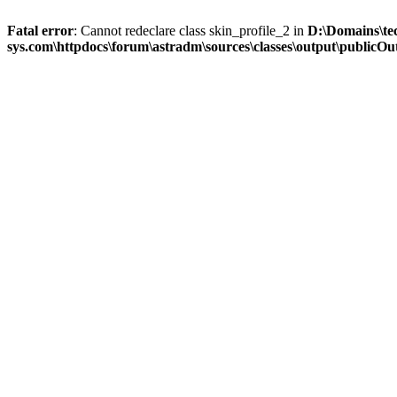
Fatal error
: Cannot redeclare class skin_profile_2 in
D:\Domains\te
sys.com\httpdocs\forum\astradm\sources\classes\output\publicOut