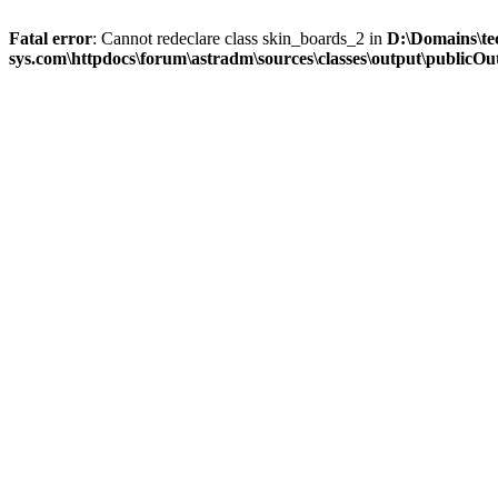
Fatal error
: Cannot redeclare class skin_boards_2 in
D:\Domains\te
sys.com\httpdocs\forum\astradm\sources\classes\output\publicOut