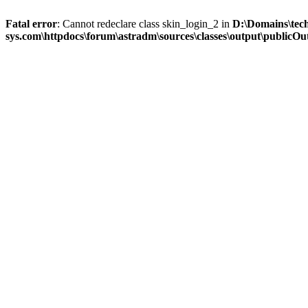
Fatal error
: Cannot redeclare class skin_login_2 in
D:\Domains\tec
sys.com\httpdocs\forum\astradm\sources\classes\output\publicOut