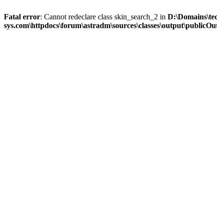
Fatal error
: Cannot redeclare class skin_search_2 in
D:\Domains\te
sys.com\httpdocs\forum\astradm\sources\classes\output\publicOut