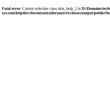
Fatal error
: Cannot redeclare class skin_help_2 in
D:\Domains\tech
sys.com\httpdocs\forum\astradm\sources\classes\output\publicOut