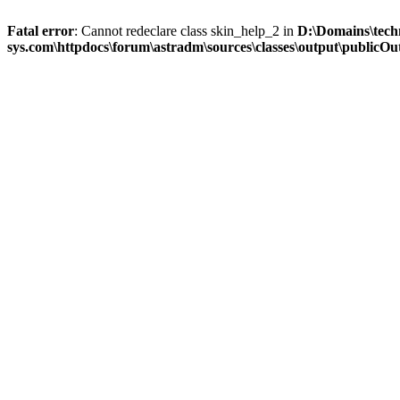
Fatal error
: Cannot redeclare class skin_help_2 in
D:\Domains\tech
sys.com\httpdocs\forum\astradm\sources\classes\output\publicOut