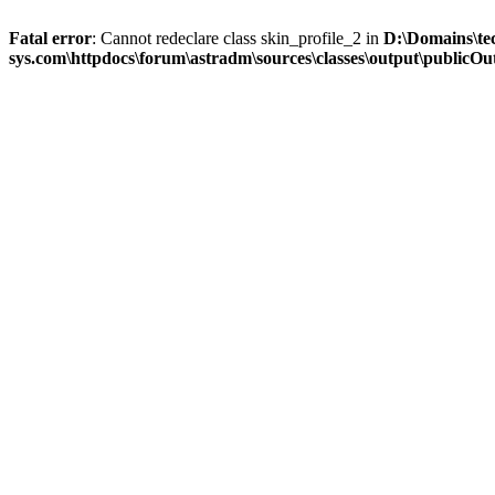
Fatal error
: Cannot redeclare class skin_profile_2 in
D:\Domains\te
sys.com\httpdocs\forum\astradm\sources\classes\output\publicOut