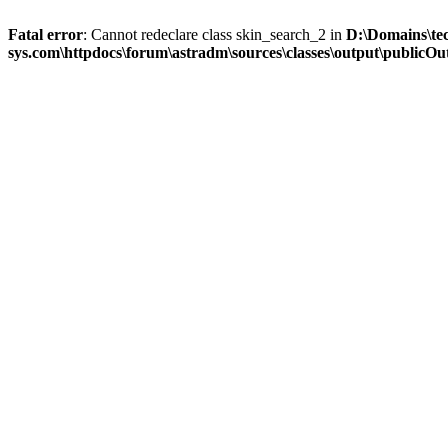
Fatal error
: Cannot redeclare class skin_search_2 in
D:\Domains\te
sys.com\httpdocs\forum\astradm\sources\classes\output\publicOut