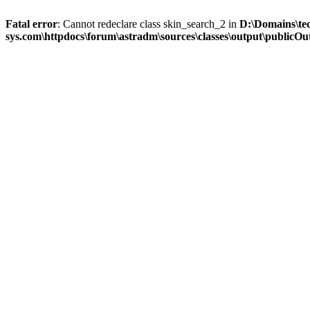
Fatal error
: Cannot redeclare class skin_search_2 in
D:\Domains\te
sys.com\httpdocs\forum\astradm\sources\classes\output\publicOut