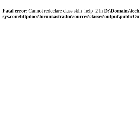
Fatal error
: Cannot redeclare class skin_help_2 in
D:\Domains\tech
sys.com\httpdocs\forum\astradm\sources\classes\output\publicOut