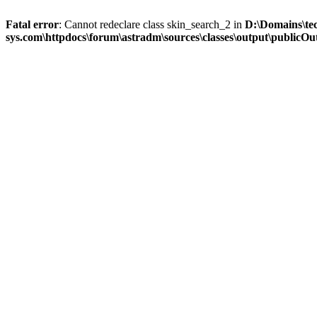
Fatal error
: Cannot redeclare class skin_search_2 in
D:\Domains\te
sys.com\httpdocs\forum\astradm\sources\classes\output\publicOut