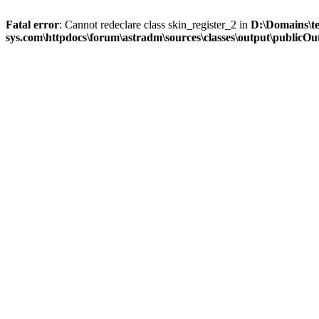
Fatal error
: Cannot redeclare class skin_register_2 in
D:\Domains\t
sys.com\httpdocs\forum\astradm\sources\classes\output\publicOut