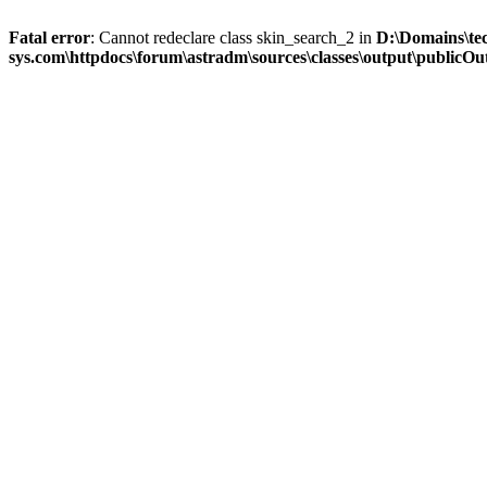
Fatal error
: Cannot redeclare class skin_search_2 in
D:\Domains\te
sys.com\httpdocs\forum\astradm\sources\classes\output\publicOut