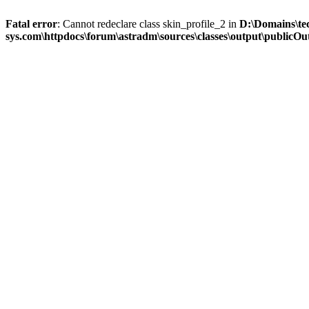
Fatal error
: Cannot redeclare class skin_profile_2 in
D:\Domains\te
sys.com\httpdocs\forum\astradm\sources\classes\output\publicOut