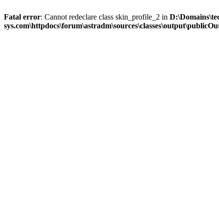
Fatal error
: Cannot redeclare class skin_profile_2 in
D:\Domains\te
sys.com\httpdocs\forum\astradm\sources\classes\output\publicOut