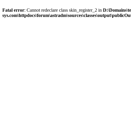
Fatal error
: Cannot redeclare class skin_register_2 in
D:\Domains\t
sys.com\httpdocs\forum\astradm\sources\classes\output\publicOut