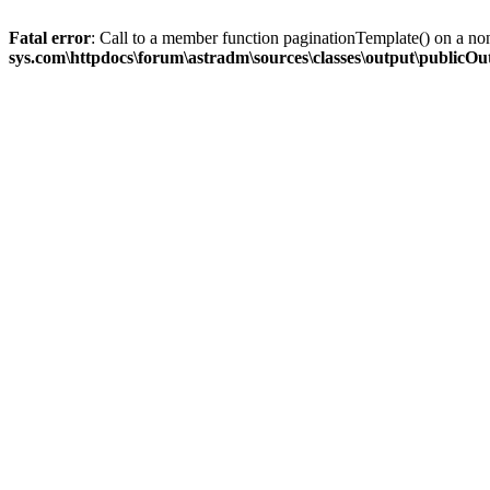
Fatal error
: Call to a member function paginationTemplate() on a no
sys.com\httpdocs\forum\astradm\sources\classes\output\publicO