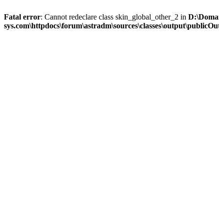
Fatal error
: Cannot redeclare class skin_global_other_2 in
D:\Domai
sys.com\httpdocs\forum\astradm\sources\classes\output\publicOut