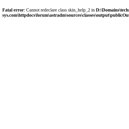
Fatal error
: Cannot redeclare class skin_help_2 in
D:\Domains\tech
sys.com\httpdocs\forum\astradm\sources\classes\output\publicOut