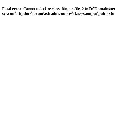
Fatal error
: Cannot redeclare class skin_profile_2 in
D:\Domains\te
sys.com\httpdocs\forum\astradm\sources\classes\output\publicOut