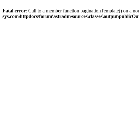
Fatal error
: Call to a member function paginationTemplate() on a no
sys.com\httpdocs\forum\astradm\sources\classes\output\publicO