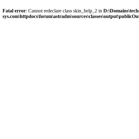
Fatal error
: Cannot redeclare class skin_help_2 in
D:\Domains\tech
sys.com\httpdocs\forum\astradm\sources\classes\output\publicOut