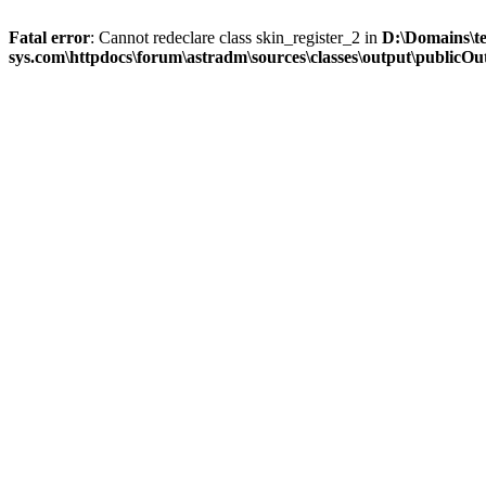
Fatal error
: Cannot redeclare class skin_register_2 in
D:\Domains\t
sys.com\httpdocs\forum\astradm\sources\classes\output\publicOut