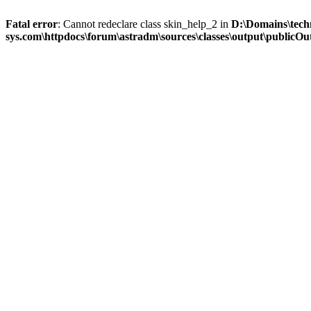
Fatal error
: Cannot redeclare class skin_help_2 in
D:\Domains\tech
sys.com\httpdocs\forum\astradm\sources\classes\output\publicOut