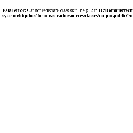
Fatal error
: Cannot redeclare class skin_help_2 in
D:\Domains\tech
sys.com\httpdocs\forum\astradm\sources\classes\output\publicOut