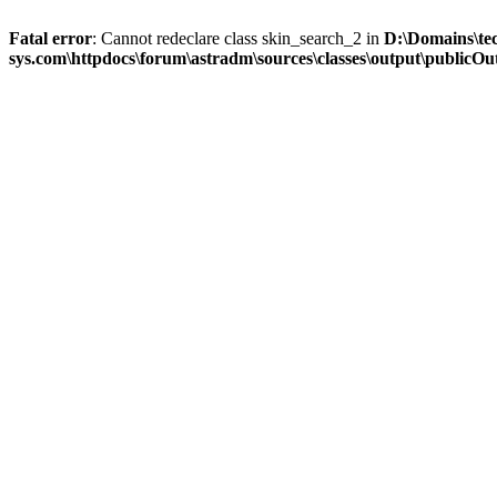
Fatal error
: Cannot redeclare class skin_search_2 in
D:\Domains\te
sys.com\httpdocs\forum\astradm\sources\classes\output\publicOut