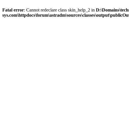
Fatal error
: Cannot redeclare class skin_help_2 in
D:\Domains\tech
sys.com\httpdocs\forum\astradm\sources\classes\output\publicOut