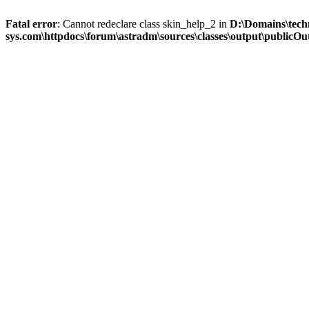
Fatal error
: Cannot redeclare class skin_help_2 in
D:\Domains\tech
sys.com\httpdocs\forum\astradm\sources\classes\output\publicOut