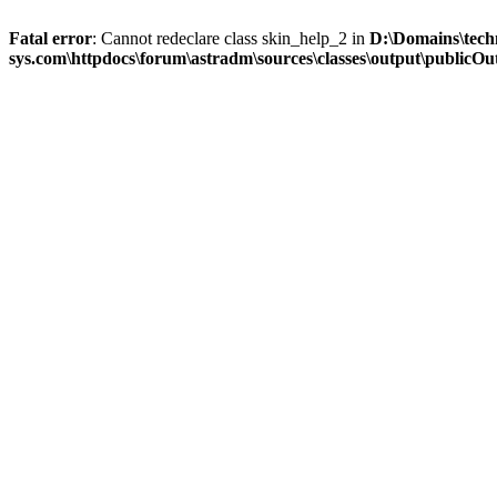
Fatal error
: Cannot redeclare class skin_help_2 in
D:\Domains\tech
sys.com\httpdocs\forum\astradm\sources\classes\output\publicOut