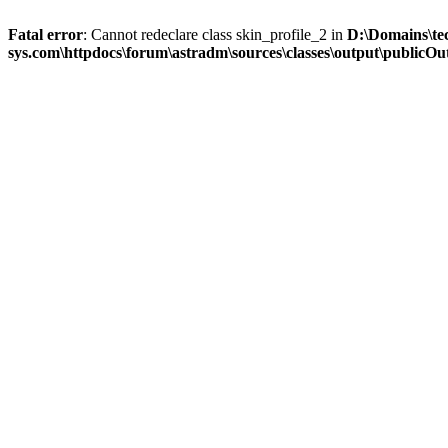
Fatal error
: Cannot redeclare class skin_profile_2 in
D:\Domains\te
sys.com\httpdocs\forum\astradm\sources\classes\output\publicOut