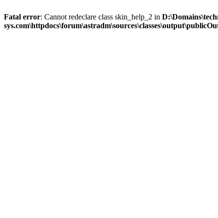
Fatal error
: Cannot redeclare class skin_help_2 in
D:\Domains\tech
sys.com\httpdocs\forum\astradm\sources\classes\output\publicOut