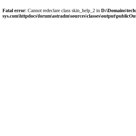
Fatal error
: Cannot redeclare class skin_help_2 in
D:\Domains\tech
sys.com\httpdocs\forum\astradm\sources\classes\output\publicOut