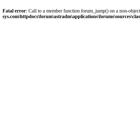
Fatal error
: Call to a member function forum_jump() on a non-objec
sys.com\httpdocs\forum\astradm\applications\forums\sources\cla